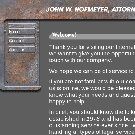
Thank you for visiting our Interne
we want to give you the opportunit
touch with our company.
We hope we can be of service to
If you are not familiar with our c
us is online, we would be pleased
know what your needs and questi
happy to help.
In brief, you should know the fo
established in
1978
and has been 
outstanding service ever since. W
handling all types of legal service