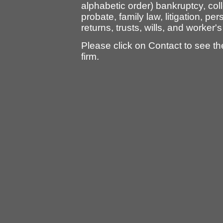
alphabetic order) bankruptcy, col
probate, family law, litigation, per
returns, trusts, wills, and worke
Please click on Contact to see t
firm.