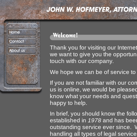
Thank you for visiting our Interne
we want to give you the opportunit
touch with our company.
We hope we can be of service to
If you are not familiar with our c
us is online, we would be pleased
know what your needs and questi
happy to help.
In brief, you should know the fo
established in
1978
and has been 
outstanding service ever since. W
handling all types of legal service