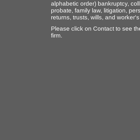
alphabetic order) bankruptcy, col
probate, family law, litigation, per
returns, trusts, wills, and worke
Please click on Contact to see t
firm.